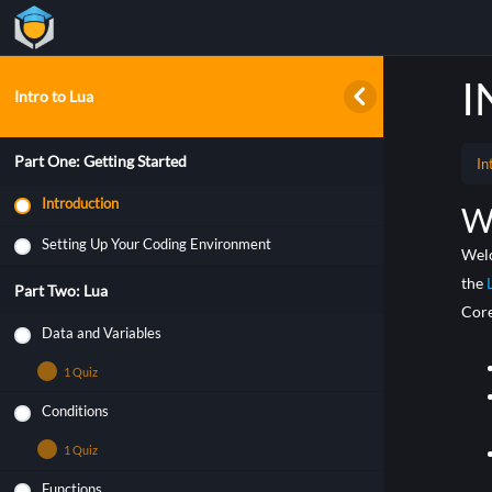
I
Intro to Lua
Part One: Getting Started
In
Introduction
W
Setting Up Your Coding Environment
Welc
the
Part Two: Lua
Core
Data and Variables
1 Quiz
Conditions
Data and Variables
1 Quiz
Functions
Quiz – Lua Conditions