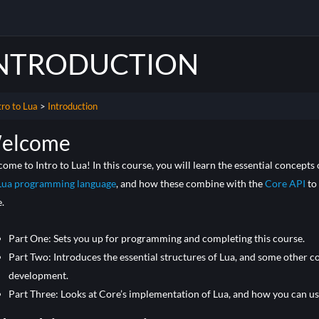
NTRODUCTION
tro to Lua
Introduction
elcome
ome to Intro to Lua! In this course, you will learn the essential concept
Lua programming language
, and how these combine with the
Core API
to
.
Part One: Sets you up for programming and completing this course.
Part Two: Introduces the essential structures of Lua, and some other c
development.
Part Three: Looks at Core’s implementation of Lua, and how you can use