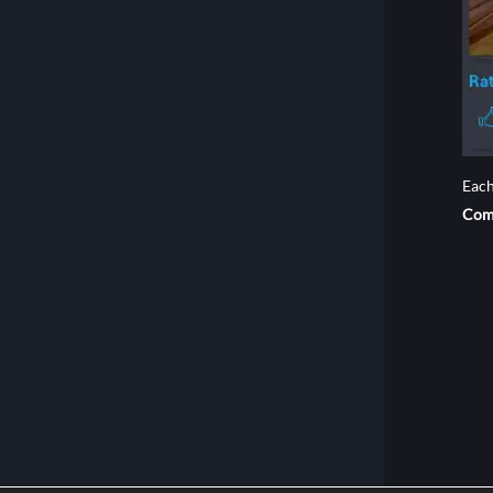
Each
Com