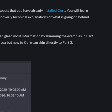
expects that you have already
installed Core
. You will learn
t overly technical explanations of what is going on behind
can glean most information by skimming the examples in Part
Lua but new to Core can skip directly to Part 3.