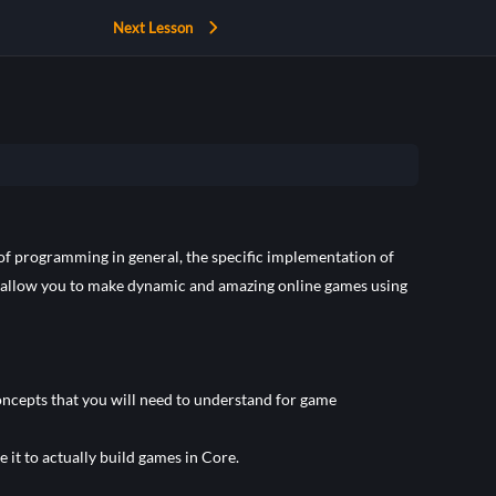
Next Lesson
s of programming in general, the specific implementation of
 allow you to make dynamic and amazing online games using
oncepts that you will need to understand for game
 it to actually build games in Core.