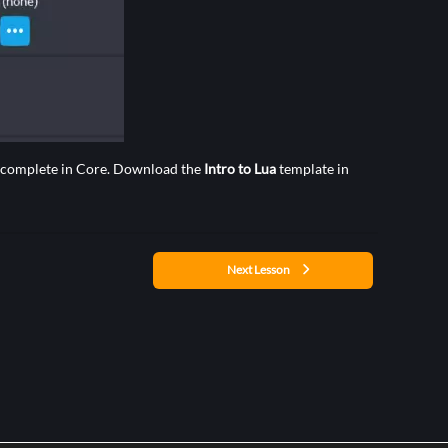
an complete in Core. Download the
Intro to Lua
template in
Next Lesson