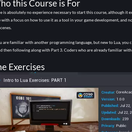
o this Course is For
e is absolutely no experience necessary to start this course, although it 
 with a focus on how to use it as a tool in your game development, and no
scenes.
ou are familiar with another programming language, but new to Lua, you 
nd then following along with Part 3. Coders who are already familiar with 
e Exercises