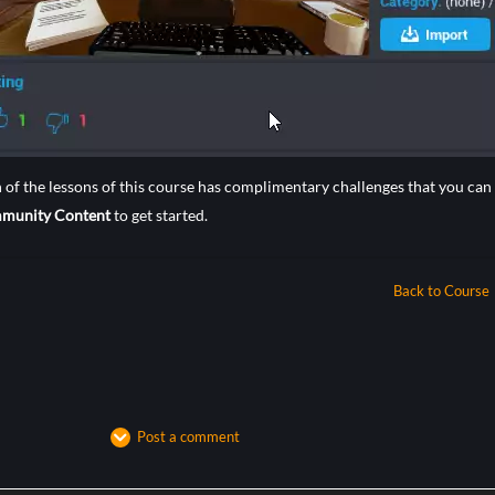
 of the lessons of this course has complimentary challenges that you c
munity Content
to get started.
Back to Course
Post a comment