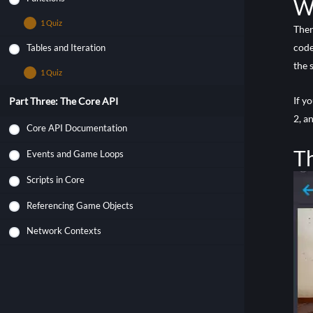
Wh
1 Quiz
Ther
code
Tables and Iteration
Quiz – Lua Functions
the 
1 Quiz
Quiz – Lua Tables
If y
Part Three: The Core API
2, a
Core API Documentation
Th
Events and Game Loops
Scripts in Core
Referencing Game Objects
Network Contexts