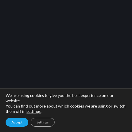
We are using cookies to give you the best experience on our
website.
You can find out more about which cookies we are using or switch
them off in
settings
.
Accept
Settings