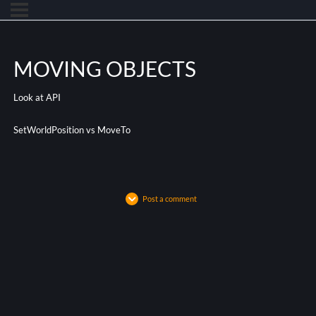
MOVING OBJECTS
Look at API
SetWorldPosition vs MoveTo
Post a comment