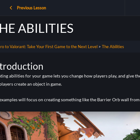
Previous Lesson
HE ABILITIES
ro to Valorant: Take Your First Game to the Next Level
The Abilities
troduction
ting abilities for your game lets you change how players play, and give th
 players create an object in game.
examples will focus on creating something like the Barrier Orb wall from