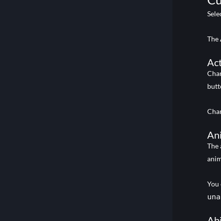
Sele
The
Act
Cha
butt
Chan
An
The 
anim
You 
una
Abi