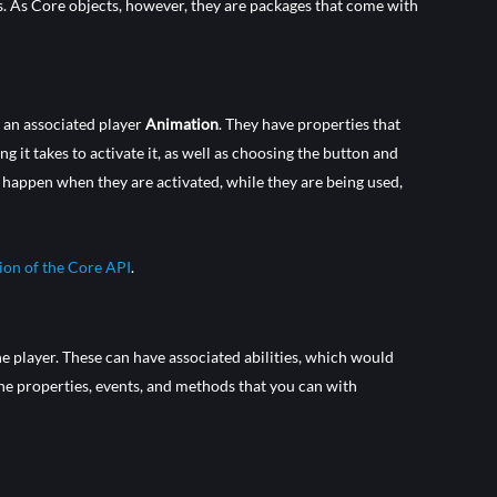
es. As Core objects, however, they are packages that come with
h an associated player
Animation
. They have properties that
 it takes to activate it, as well as choosing the button and
d happen when they are activated, while they are being used,
tion of the Core API
.
he player. These can have associated abilities, which would
he properties, events, and methods that you can with