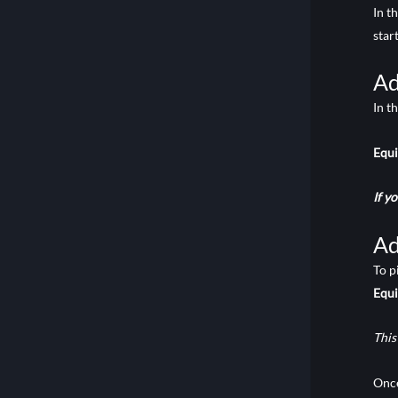
In t
star
Ad
In t
Equ
If y
Ad
To p
Equ
This
Once