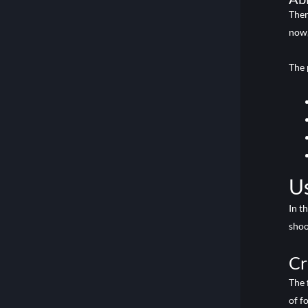
Ther
now,
The 
Us
In t
shoo
Cr
The 
of f