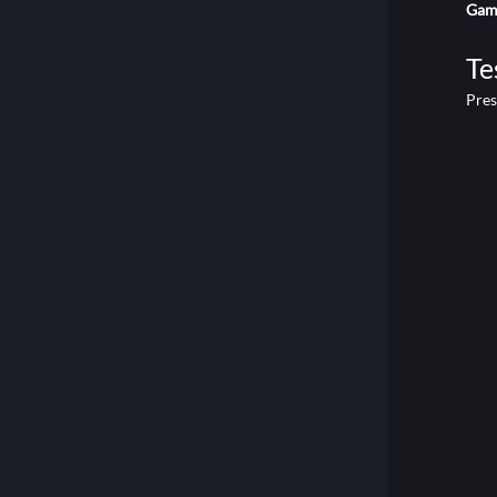
Game
Te
Pre