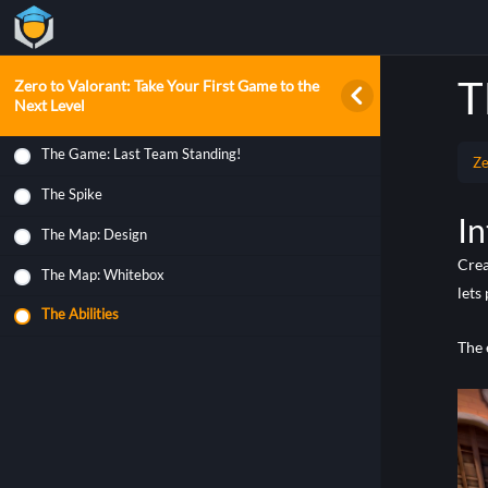
T
Zero to Valorant: Take Your First Game to the
Next Level
The Game: Last Team Standing!
Ze
The Spike
In
The Map: Design
Crea
The Map: Whitebox
lets
The Abilities
The 