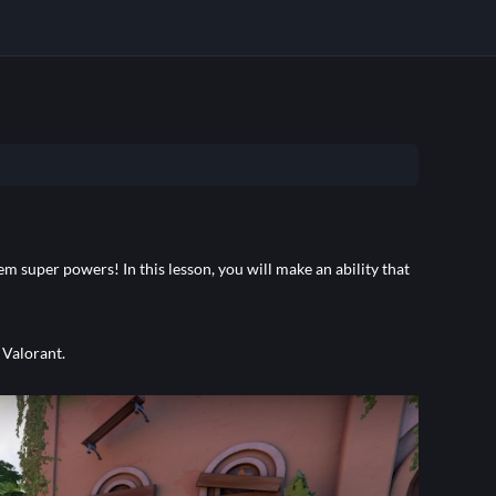
em super powers! In this lesson, you will make an ability that
 Valorant.