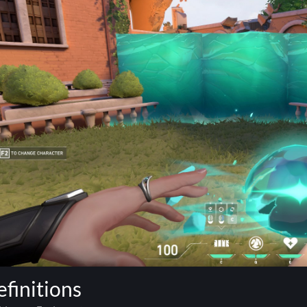
finitions