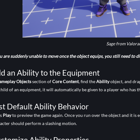
Sage from Valora
ou are suddenly unable to move once the object equips, you still need to dis
d an Ability to the Equipment
ameplay Objects
section of
Core Content
, find the
Ability
object, and dra
child of an equipment, it will automatically be given to a player who has 
st Default Ability Behavior
ss
Play
to preview the game again. Once you run over the object and it is 
acter should perform a slashing motion.
stomize Ability Properties