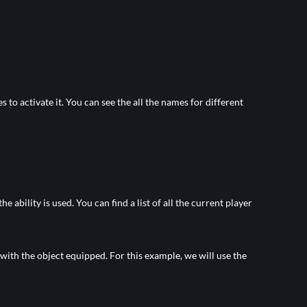
 to activate it. You can see the all the names for different
bility is used. You can find a list of all the current player
 with the object equipped. For this example, we will use the