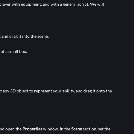
 a player with equipment, and with a general script. We will
 and drag it into the scene.
 of a small box.
t any 3D object to represent your ability, and drag it onto the
nd open the
Properties
window. In the
Scene
section, set the