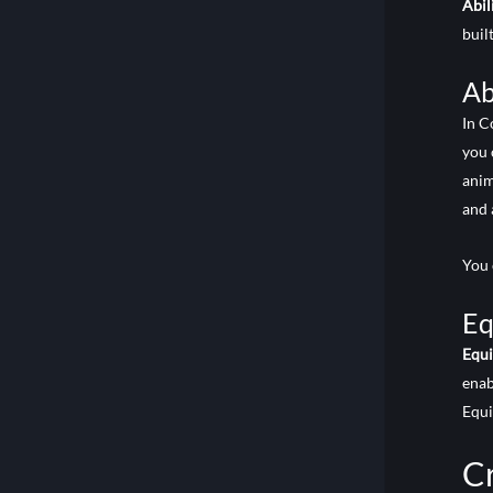
Abil
built
Ab
In C
you 
anim
and 
You 
Eq
Equ
enab
Equ
Cr