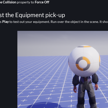
 Collision
property to
Force Off
st the Equipment pick-up
ss
Play
to test out your equipment. Run over the object in the scene. It sho