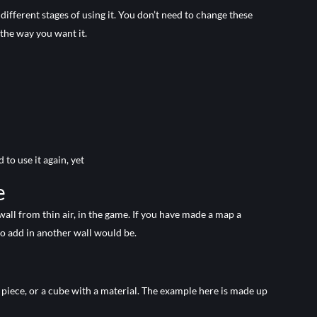
different stages of using it. You don’t need to change these
the way you want it.
to use it again, yet
e
 wall from thin air, in the game. If you have made a map a
o add in another wall would be.
le piece, or a cube with a material. The example here is made up