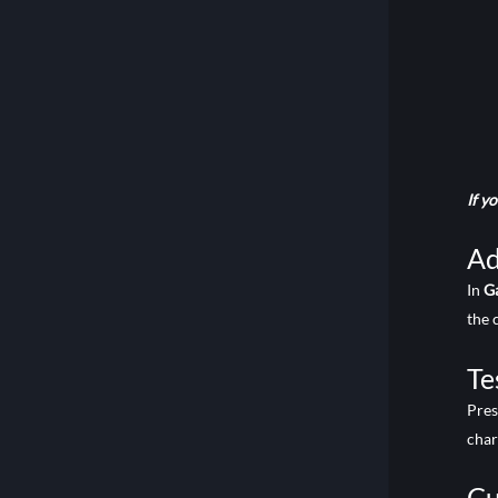
If y
Ad
In
G
the 
Te
Pre
char
Cu