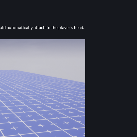
uld automatically attach to the player’s head.