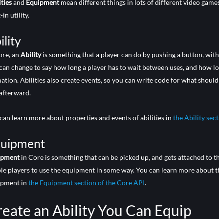
ities
and
Equipment
mean different things in lots of different video gam
-in utility.
ility
ore, an
Ability
is something that a player can do by pushing a button, wit
can change to say how long a player has to wait between uses, and how long
ation. Abilities also create events, so you can write code for what shoul
afterward.
can learn more about properties and events of abilities in
the Ability sec
uipment
ipment
in Core is something that can be picked up, and gets attached to t
le players to use the equipment in some way. You can learn more about t
ipment in
the Equipment section of the Core API
.
eate an Ability You Can Equip