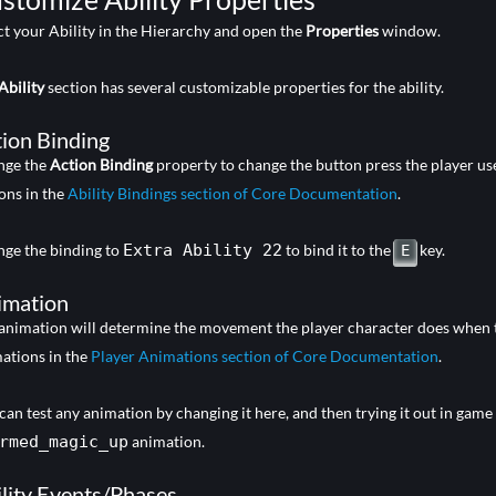
ct your Ability in the Hierarchy and open the
Properties
window.
Ability
section has several customizable properties for the ability.
ion Binding
nge the
Action Binding
property to change the button press the player uses
ons in the
Ability Bindings section of Core Documentation
.
ge the binding to
Extra Ability 22
to bind it to the
key.
E
imation
animation will determine the movement the player character does when the a
ations in the
Player Animations section of Core Documentation
.
can test any animation by changing it here, and then trying it out in game
rmed_magic_up
animation.
lity Events/Phases