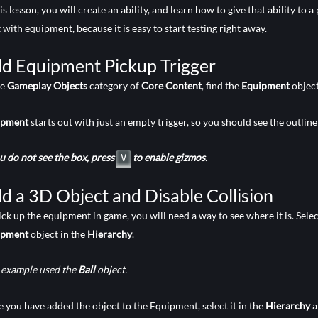
his lesson, you will create an ability, and learn how to give that ability to
t with equipment, because it is easy to start testing right away.
d Equipment Pickup Trigger
he
Gameplay Objects
category of
Core Content
, find the
Equipment
object
ipment
starts out with just an empty trigger, so you should see the outline
ou do not see the box, press
to enable gizmos.
V
d a 3D Object and Disable Collision
ick up the equipment in game, you will need a way to see where it is. Selec
ipment
object in the
Hierarchy
.
 example used the
Ball
object.
 you have added the object to the Equipment, select it in the
Hierarchy
a