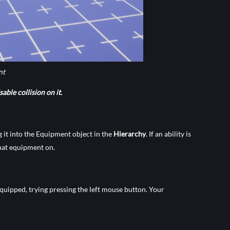
nt
able collision on it.
g it into the Equipment object in the
Hierarchy
. If an ability is
that equipment on.
equipped, trying pressing the left mouse button. Your