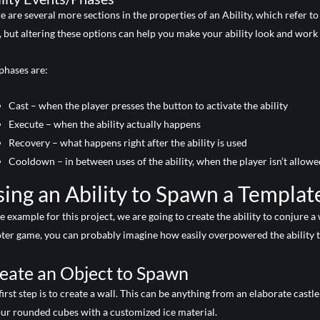
e are several more sections in the properties of an Ability, which refer to 
 but altering these options can help you make your ability look and work 
phases are:
Cast – when the player presses the button to activate the ability
Execute – when the ability actually happens
Recovery – what happens right after the ability is used
Cooldown – in between uses of the ability, when the player isn’t allowed 
ing an Ability to Spawn a Templat
he example for this project, we are going to create the ability to conjure a
ter game, you can probably imagine how easily overpowered the ability t
eate an Object to Spawn
first step is to create a wall. This can be anything from an elaborate cast
our rounded cubes with a customized ice material.