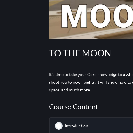
TO THE MOON
It’s time to take your Core knowledge to a who
shoot you to new heights. It will show how to
space, and much more.
Course Content
Introduction