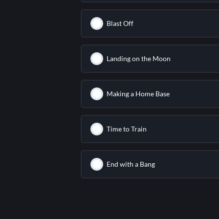
Blast Off
Landing on the Moon
Making a Home Base
Time to Train
End with a Bang