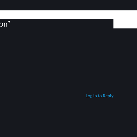
on”
Log in to Reply