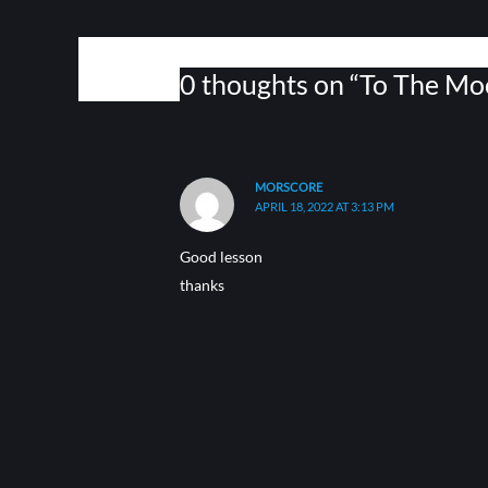
0 thoughts on “To The Mo
MORSCORE
APRIL 18, 2022 AT 3:13 PM
Good lesson
thanks