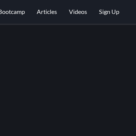
Bootcamp
Articles
Videos
Sign Up