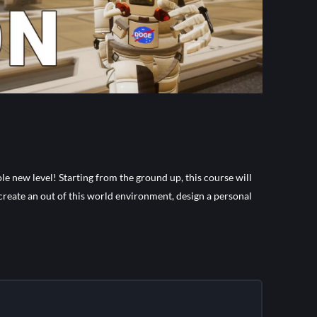
le new level! Starting from the ground up, this course will
 create an out of this world environment, design a personal