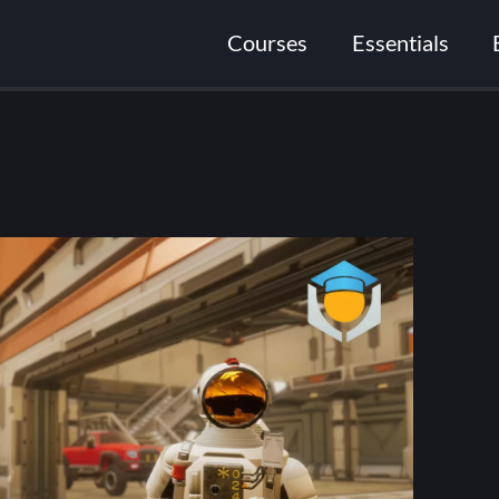
Courses
Essentials