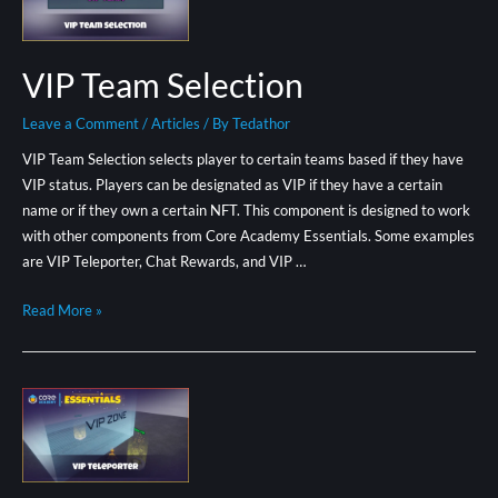
VIP Team Selection
Leave a Comment
/
Articles
/ By
Tedathor
VIP Team Selection selects player to certain teams based if they have
VIP status. Players can be designated as VIP if they have a certain
name or if they own a certain NFT. This component is designed to work
with other components from Core Academy Essentials. Some examples
are VIP Teleporter, Chat Rewards, and VIP …
Read More »