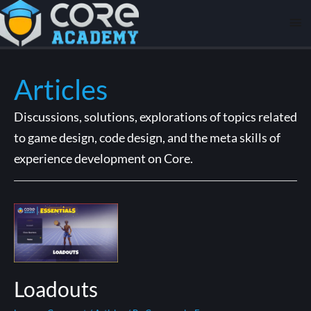
Articles
Discussions, solutions, explorations of topics related
to game design, code design, and the meta skills of
experience development on Core.
Loadouts