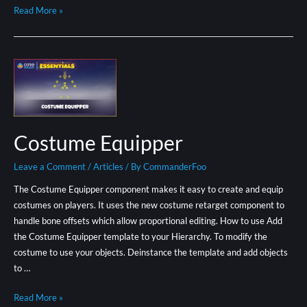
Read More »
Costume Equipper
Leave a Comment
/
Articles
/ By
CommanderFoo
The Costume Equipper component makes it easy to create and equip
costumes on players. It uses the new costume retarget component to
handle bone offsets which allow proportional editing. How to use Add
the Costume Equipper template to your Hierarchy. To modify the
costume to use your objects. Deinstance the template and add objects
to …
Read More »