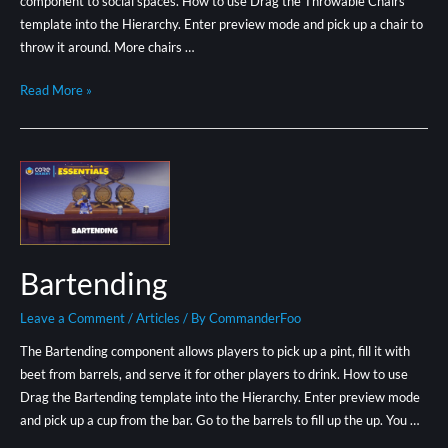
component to social spaces. How to use Drag the Throwable Chairs
template into the Hierarchy. Enter preview mode and pick up a chair to
throw it around. More chairs …
Read More »
Bartending
Leave a Comment
/
Articles
/ By
CommanderFoo
The Bartending component allows players to pick up a pint, fill it with
beet from barrels, and serve it for other players to drink. How to use
Drag the Bartending template into the Hierarchy. Enter preview mode
and pick up a cup from the bar. Go to the barrels to fill up the up. You …