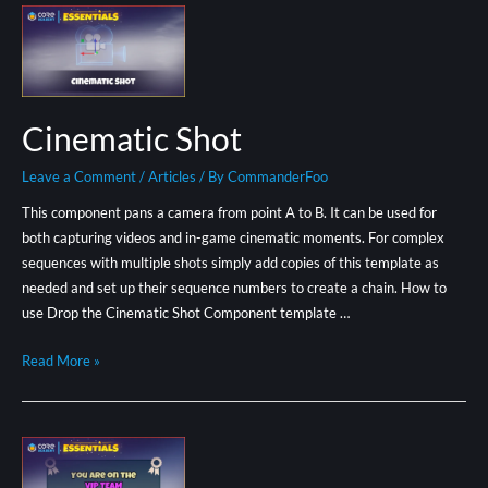
Cinematic Shot
Leave a Comment
/
Articles
/ By
CommanderFoo
This component pans a camera from point A to B. It can be used for
both capturing videos and in-game cinematic moments. For complex
sequences with multiple shots simply add copies of this template as
needed and set up their sequence numbers to create a chain. How to
use Drop the Cinematic Shot Component template …
Read More »