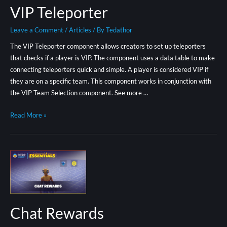
VIP Teleporter
Leave a Comment
/
Articles
/ By
Tedathor
The VIP Teleporter component allows creators to set up teleporters
that checks if a player is VIP. The component uses a data table to make
connecting teleporters quick and simple. A player is considered VIP if
they are on a specific team. This component works in conjunction with
the VIP Team Selection component. See more …
Read More »
Chat Rewards