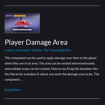
Player Damage Area
Leave a Comment
/
Articles
/ By
CommanderFoo
This component can be used to apply damage over time to the player
when they are in an area. The area can be resized and moved easily,
and multiple areas can be created. How to use Drag the template into
the Hierarchy and place it where you want the damage area to be. This
component …
Read More »