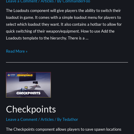
Leave a Comment
/
Articles
/ By
CommanderFoo
The Loadouts component will give players the ability to switch their
loadout in game. It comes with a simple loadout menu for players to
select which loadout they want. It also contains a hotbar to allow for
quick switching of their weapon/equipment. How to use Add the
Loadouts template to the hierarchy. There is a …
Read More »
Checkpoints
Leave a Comment
/
Articles
/ By
Tedathor
The Checkpoints component allows players to save spawn locations