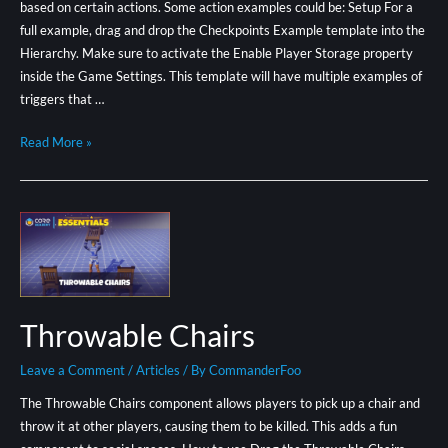
based on certain actions. Some action examples could be: Setup For a
full example, drag and drop the Checkpoints Example template into the
Hierarchy. Make sure to activate the Enable Player Storage property
inside the Game Settings. This template will have multiple examples of
triggers that …
Read More »
Throwable Chairs
Leave a Comment
/
Articles
/ By
CommanderFoo
The Throwable Chairs component allows players to pick up a chair and
throw it at other players, causing them to be killed. This adds a fun