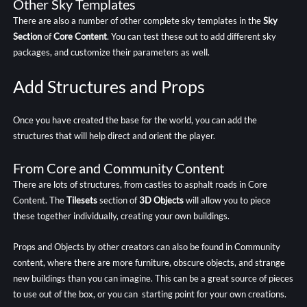
Other Sky Templates
There are also a number of other complete sky templates in the
Sky
Section
of
Core Content
. You can test these out to add different sky
packages, and customize their parameters as well.
Add Structures and Props
Once you have created the base for the world, you can add the
structures that will help direct and orient the player.
From Core and Community Content
There are lots of structures, from castles to asphalt roads in Core
Content. The
Tilesets
section of
3D Objects
will allow you to piece
these together individually, creating your own buildings.
Props and Objects by other creators can also be found in Community
content, where there are more furniture, obscure objects, and strange
new buildings than you can imagine. This can be a great source of pieces
to use out of the box, or you can starting point for your own creations.