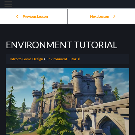
Previous Lesson
Next Lesson
ENVIRONMENT TUTORIAL
Intro to Game Design
Environment Tutorial