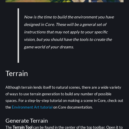
Now is the time to build the environment you have
designed in Core. These will be a general set of
instructions that may not apply to your specific
vision, but you should have the tools to create the
game world of your dreams.
Terrain
Although terrain lends itself to natural scenes, there are a wide variety
of ways to use terrain generation to build any number of possible
spaces. For a step-by-step tutorial on making a scene in Core, check out
the
Environment Art tutorial
on Core documentation.
Generate Terrain
The
Terrain Tool
can be found in the center of the top toolbar. Open it to