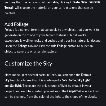
warning that the terrain is not paintable, clicking
Create New Paintable
Terrain
will change the material on your terrain to one that can be
painted.
Add Foliage
Foliage is a general term that can apply to any object that you want to
generate on top of one of your terrain materials, but it works
exceptionally well for rocks and bushes and trees in a natural landscape.
Open the
Foliage
tab and click the
Add Foliage
button to select an
object to generate on a terrain texture.
Customize the Sky
Skies made up of several parts in Core. You can open the
Default
Sky
template to see that it is made up of a
Sky Dome
,
Sky Light
,
and
Sunlight
. These are the only source of light by default in your
project, and each has custom properties in the
Properties
window that
can be changed, from the color of the light to the shape of the clouds.