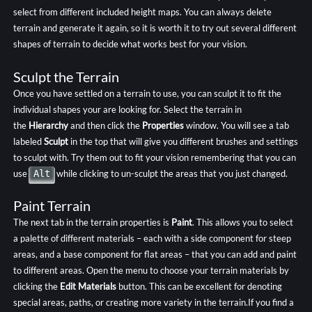
select from different included height maps. You can always delete
terrain and generate it again, so it is worth it to try out several different
shapes of terrain to decide what works best for your vision.
Sculpt the Terrain
Once you have settled on a terrain to use, you can sculpt it to fit the
individual shapes your are looking for. Select the terrain in
the
Hierarchy
and then click the
Properties
window. You will see a tab
labeled
Sculpt
in the top that will give you different brushes and settings
to sculpt with. Try them out to fit your vision remembering that you can
use
Alt
while clicking to un-sculpt the areas that you just changed.
Paint Terrain
The next tab in the terrain properties is
Paint
. This allows you to select
a palette of different materials – each with a side component for steep
areas, and a base component for flat areas – that you can add and paint
to different areas. Open the menu to choose your terrain materials by
clicking the
Edit Materials
button. This can be excellent for denoting
special areas, paths, or creating more variety in the terrain.If you find a