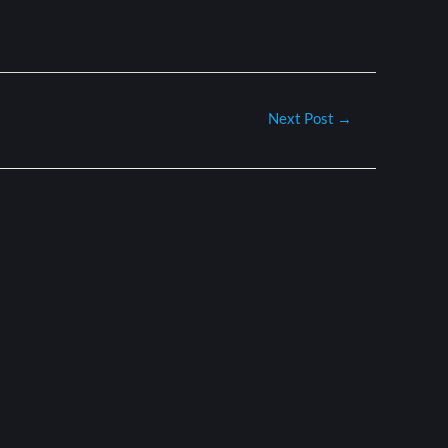
Next Post
→