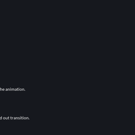
the animation.
d out transition.