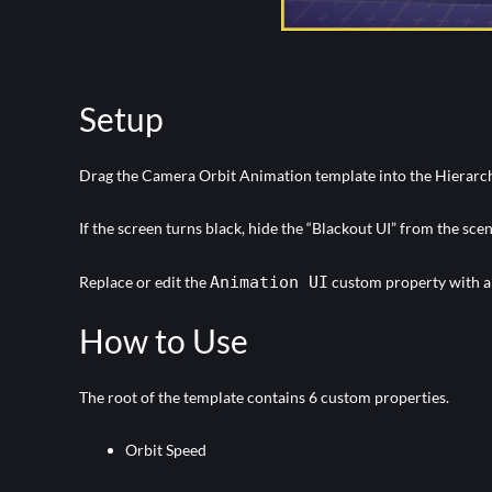
Setup
Drag the Camera Orbit Animation template into the Hierarc
If the screen turns black, hide the “Blackout UI” from the scen
Replace or edit the
Animation UI
custom property with a U
How to Use
The root of the template contains 6 custom properties.
Orbit Speed