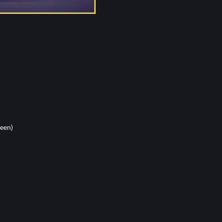
reen)