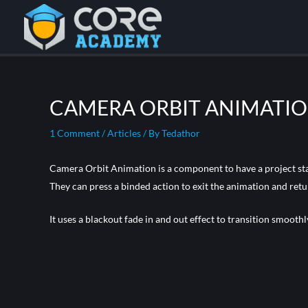
CAMERA ORBIT ANIMATI
1 Comment
/
Articles
/ By
Tedathor
Camera Orbit Animation is a component to have a project star
They can press a binded action to exit the animation and retu
It uses a blackout fade in and out effect to transition smooth