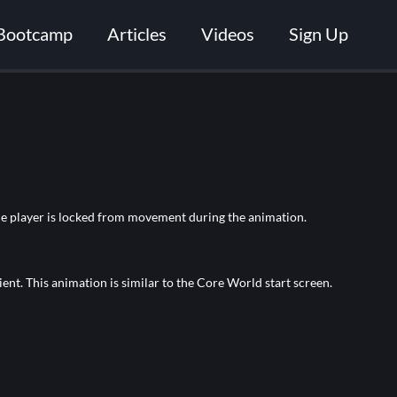
Bootcamp
Articles
Videos
Sign Up
The player is locked from movement during the animation.
ent. This animation is similar to the Core World start screen.