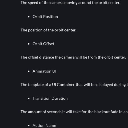
The speed of the camera moving around the orbit center.
Orbit Position
The position of the orbit center.
Orbit Offset
The offset distance the camera will be from the orbit center.
Animation UI
The template of a UI Container that will be displayed during 
Transition Duration
The amount of seconds it will take for the blackout fade in an
Action Name