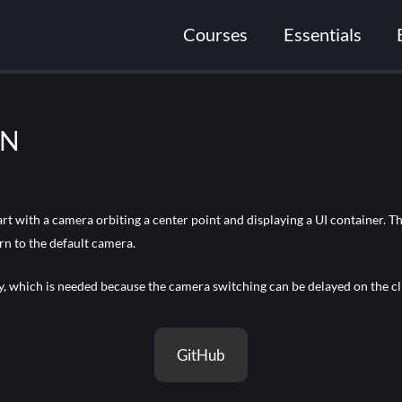
Courses
Essentials
ON
t with a camera orbiting a center point and displaying a UI container. 
rn to the default camera.
ly, which is needed because the camera switching can be delayed on the cli
GitHub