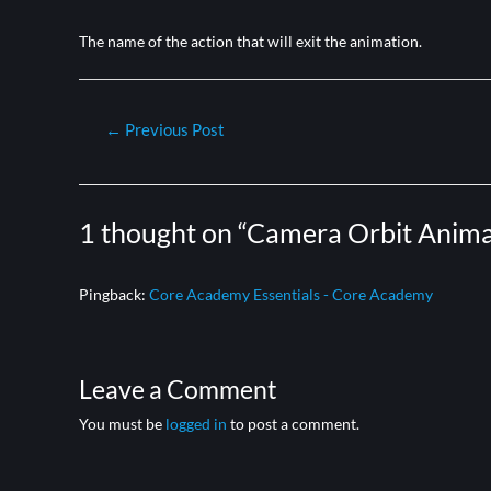
The name of the action that will exit the animation.
←
Previous Post
1 thought on “Camera Orbit Anima
Pingback:
Core Academy Essentials - Core Academy
Leave a Comment
You must be
logged in
to post a comment.