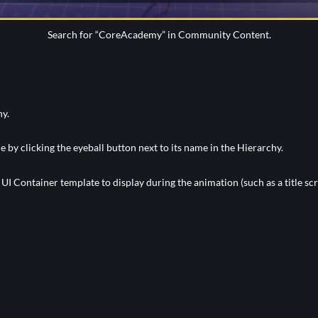
Search for “CoreAcademy” in Community Content.
hy.
e by clicking the eyeball button next to its name in the Hierarchy.
I Container template to display during the animation (such as a title sc