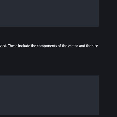
ssed. These include the components of the vector and the size