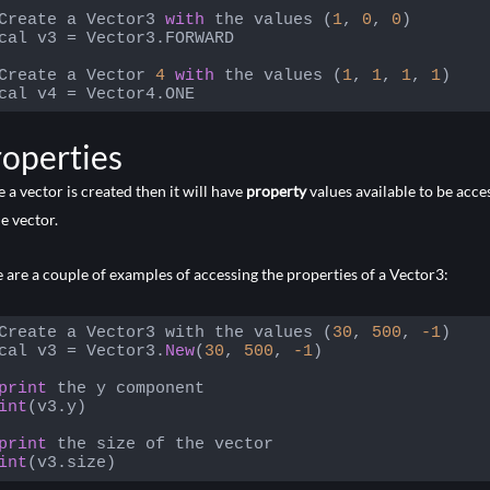
Create a Vector3 
with
 the values (
1
, 
0
, 
0
)

cal v3 = Vector3.FORWARD

Create a Vector 
4
with
 the values (
1
, 
1
, 
1
, 
1
)

cal v4 = Vector4.ONE
 language:
JavaScript
(
javascript
)
operties
 a vector is created then it will have
property
values available to be acce
he vector.
 are a couple of examples of accessing the properties of a Vector3:
Create a Vector3 with the values (
30
, 
500
, 
-1
)

cal v3 = Vector3.
New
(
30
, 
500
, 
-1
)

print
int
(v3.y)

print
int
(v3.size)