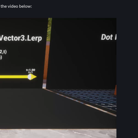
 the video below: