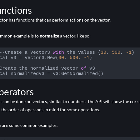
 language:
PHP
(
php
)
unctions
ctor has functions that can perform actions on the vector.
ommon example is to
normalize
a vector, like so:
--Create a Vector3 
with
 the values (
30
, 
500
, 
-1
)

cal v3 = Vector3.New(
30
, 
500
, 
-1
)

Create the normalized vector 
of
 v3

cal normalizedV3 = v3:GetNormalized()
 language:
JavaScript
(
javascript
)
perators
 can be done on vectors, similar to numbers. The API will show the correc
 the order of operands in mind for some operations.
e are some common examples: