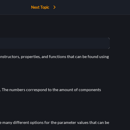
Next Topic
onstructors, properties, and functions that can be found using
. The numbers correspond to the amount of components
re many different options for the parameter values that can be