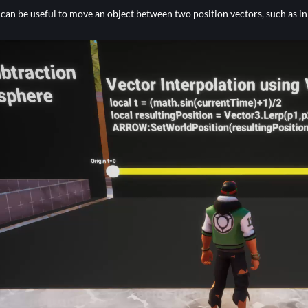
 can be useful to move an object between two position vectors, such as in