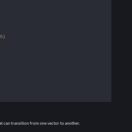
5
)

t can transition from one vector to another.