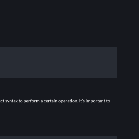
t syntax to perform a certain operation. It’s important to