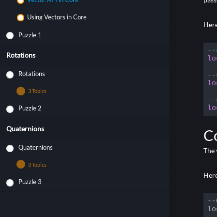
Using Vectors in Core
Here
Puzzle 1
--
Rotations
lo
Rotations
--
lo
3 Topics
--
lo
Puzzle 2
Rotation Basics
Code
Rotation API in Core
Quaternions
C
Using Rotations in Core
Quaternions
The 
3 Topics
Here
Puzzle 3
Quaternion Basics
Quaternion API in Core
--
lo