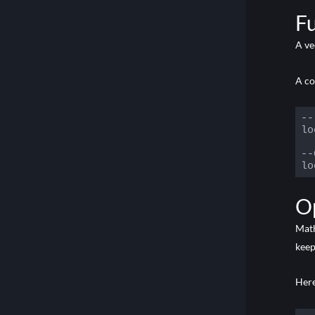
Code
F
A ve
A c
--
lo
--
lo
Code
O
Math
keep
Her