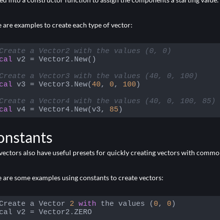
 are examples to create each type of vector:
Create a Vector2 with the values (0, 0)
cal
 v2 = Vector2.New()

Create a Vector3 with the values (40, 0, 100)
cal
 v3 = Vector3.New(
40
, 
0
, 
100
)

Create a Vector4 with the values (40, 0, 100, 85)
cal
 v4 = Vector4.New(v3, 
85
)
 language:
Lua
(
lua
)
onstants
vectors also have useful presets for quickly creating vectors with com
 are some examples using constants to create vectors:
Create a Vector 
2
with
 the values (
0
, 
0
)

cal v2 = Vector2.ZERO
