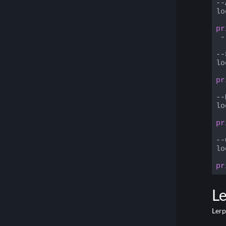
--
lo
pr
 -
--
lo
pr
--
lo
pr
--
lo
pr
Code
L
Lerp