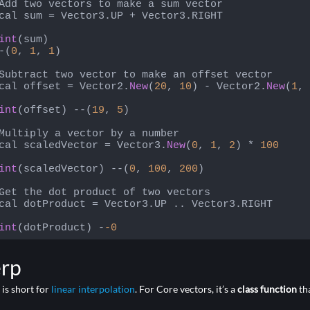
Add two vectors to make a sum vector

cal sum = Vector3.UP + Vector3.RIGHT

int
(sum)

-(
0
, 
1
, 
1
)

Subtract two vector to make an offset vector

cal offset = Vector2.
New
(
20
, 
10
) - Vector2.
New
(
1
, 
int
(offset) --(
19
, 
5
)

Multiply a vector by a number

cal scaledVector = Vector3.
New
(
0
, 
1
, 
2
) * 
100
int
(scaledVector) --(
0
, 
100
, 
200
)

Get the dot product of two vectors

cal dotProduct = Vector3.UP .. Vector3.RIGHT

int
(dotProduct) -
-0
 language:
PHP
(
php
)
erp
 is short for
linear interpolation
. For Core vectors, it’s a
class function
tha