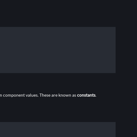
mon component values. These are known as
constants
.