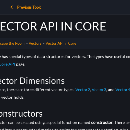
Previous Topic
ECTOR API IN CORE
cape the Room
Vectors
Vector API in Core
 has special types of data structures for vectors. The types have useful c
Core API
page.
ector Dimensions
ore, there are three different vector types:
Vector2
,
Vector3
, and
Vector4
 vector holds.
onstructors
ctor can be created using a special function named
constructor
. There a
ed into a constructor function to assign the components a starting value.