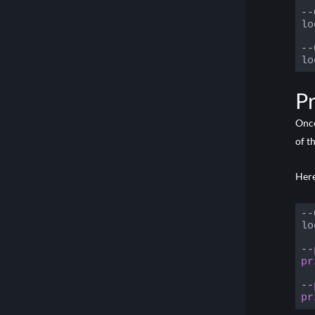
Using Quaternions in Core
--
lo
--
lo
Code
Pr
Once
of t
Here
--
lo
--
pr
--
pr