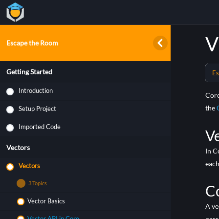
V
Escape the Room
Getting Started
Es
Introduction
Core
the
Setup Project
Imported Code
V
Vectors
In C
each
Vectors
3 Topics
C
Vector Basics
A ve
pass
Vector API in Core