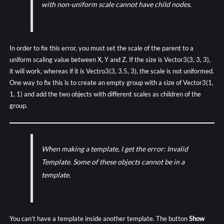
with non-uniform scale cannot have child nodes.
In order to fix this error, you must set the scale of the parent to a
uniform scaling value between X, Y and Z. If the size is Vector3(3, 3, 3),
it will work, whereas if it is Vectro3(3, 3.5, 3), the scale is not uniformed.
One way to fix this is to create an empty group with a size of Vector3(1,
1, 1) and add the two objects with different scales as children of the
group.
When making a template, I get the error: Invalid
Template. Some of these objects cannot be in a
template.
You can’t have a template inside another template. The button
Show