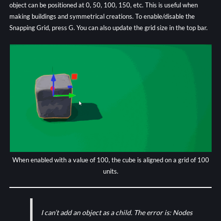
object can be positioned at 0, 50, 100, 150, etc. This is useful when
making buildings and symmetrical creations. To enable/disable the
Snapping Grid, press G. You can also update the grid size in the top bar.
When enabled with a value of 100, the cube is aligned on a grid of 100
units.
I can’t add an object as a child. The error is: Nodes