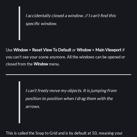
I accidentally closed a window. // I can’t find this
specific window.
Use
Window > Reset View To Default
or
Window >
Main Viewport
if
you can’t see your scene anymore. All the windows can be opened or
closed from the
Window
menu.
I can’t freely move my objects. It is jumping from
position to position when I drag them with the
arrows.
This is called the Snap to Grid and is by default at 50, meaning your