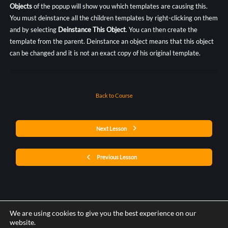
Objects
of the popup will show you which templates are causing this.
You must deinstance all the children templates by right-clicking on them
and by selecting
Deinstance This Object
. You can then create the
template from the parent. Deinstance an object means that this object
can be changed and it is not an exact copy of his original template.
Back to Course
Next Lesson
Previous Lesson
We are using cookies to give you the best experience on our
website.
Post a comment