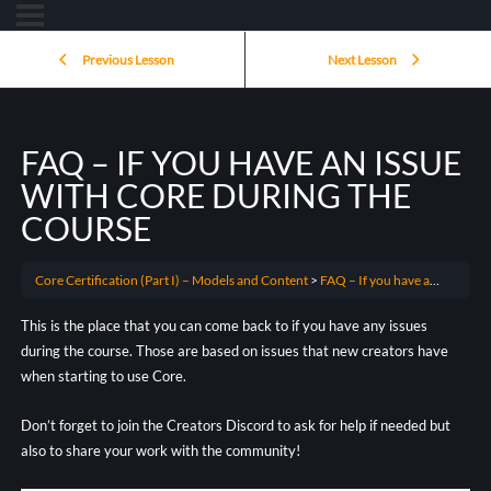
Previous Lesson
Next Lesson
FAQ – IF YOU HAVE AN ISSUE
WITH CORE DURING THE
COURSE
Core Certification (Part I) – Models and Content
FAQ – If you have an issue with Core during the course
This is the place that you can come back to if you have any issues
during the course. Those are based on issues that new creators have
when starting to use Core.
Don’t forget to join the Creators Discord to ask for help if needed but
also to share your work with the community!