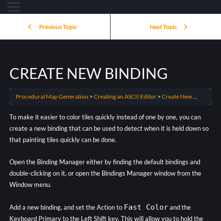
Previous Topic
Next Topic
CREATE NEW BINDING
Procedural Map Generation
Creating an ASCII Editor
Create New Binding
To make it easier to color tiles quickly instead of one by one, you can
create a new binding that can be used to detect when it is held down so
that painting tiles quickly can be done.
Open the Binding Manager either by finding the default bindings and
double-clicking on it, or open the Bindings Manager window from the
Window menu.
Fast Color
Add a new binding, and set the Action to
and the
Keyboard Primary to the Left Shift key. This will allow you to hold the