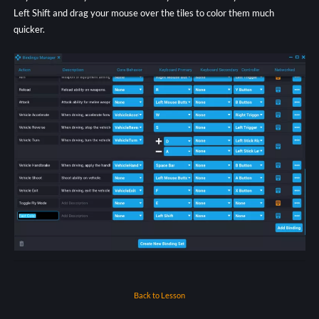
Left Shift and drag your mouse over the tiles to color them much
quicker.
Back to Lesson